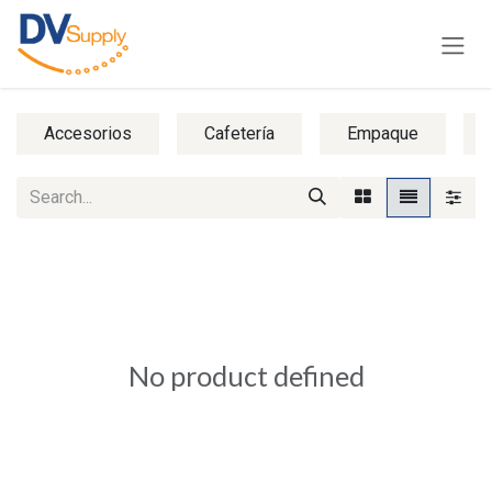
Skip to Content
Accesorios
Cafetería
Empaque
No product defined