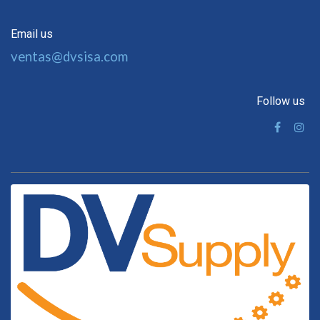
Email us
ventas@dvsisa.com
Follow us