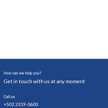
How can we help you?
Get in touch with us at any moment
Call us
+502 2319-0600