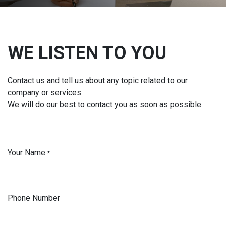
WE LISTEN TO YOU
Contact us and tell us about any topic related to our
company or services.
We will do our best to contact you as soon as possible.
Your Name
*
Phone Number