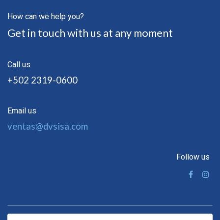
How can we help you?
Get in touch with us at any moment
Call us
+502 2319-0600
Email us
ventas@dvsisa.com
Follow us