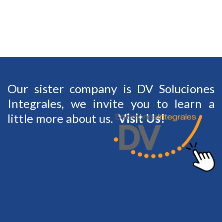
Our sister company is DV Soluciones
Integrales, we invite you to learn a
Visit Us
!
little more about us.