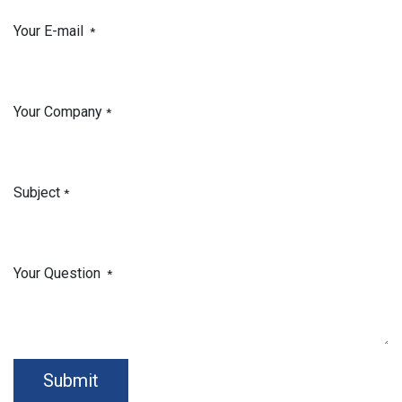
Your E-mail
*
Your Company
*
Subject
*
Your Question
*
Submit