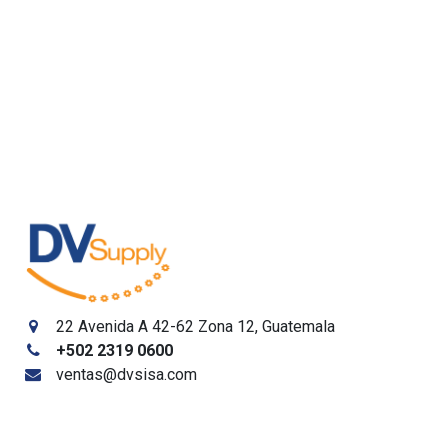
22 Avenida A 42-62 Zona 12, Guatemala
+502
2319 0600
ventas@dvsisa.com