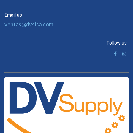
Email us
ventas@dvsisa.com
Follow us