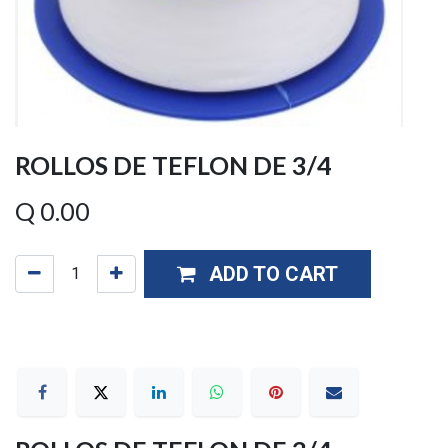
ROLLOS DE TEFLON DE 3/4
Q
0.00
ADD TO CART