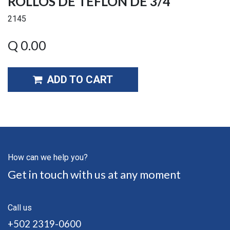
ROLLOS DE TEFLON DE 3/4
2145
Q
0.00
ADD TO CART
How can we help you?
Get in touch with us at any moment
Call us
+502 2319-0600