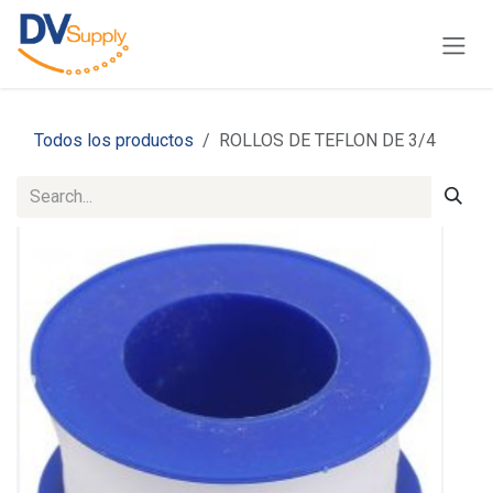
Skip to Content
Todos los productos
ROLLOS DE TEFLON DE 3/4