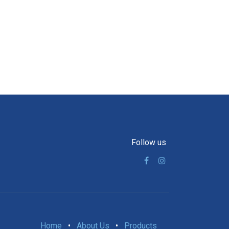
Follow us
Home
•
About Us
•
Products