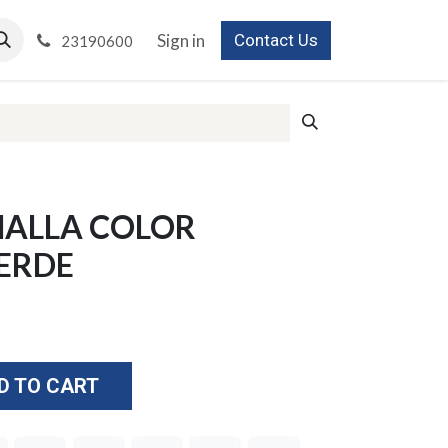
Sign in
Contact Us
23190600
MALLA COLOR
ERDE
D TO CART