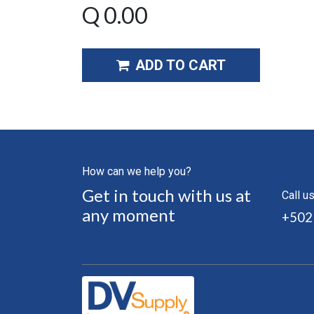
Q
0.00
ADD TO CART
How can we help you?
Get in touch with us at
Call u
any moment
+502