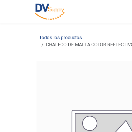
Skip to Content
Home
About Us
Todos los productos
CHALECO DE MALLA COLOR REFLECTIV