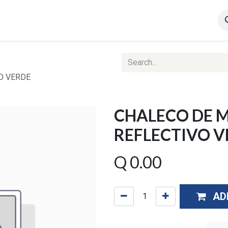
Contact us
Ventas Corporativas
Web Reports
O VERDE
CHALECO DE 
REFLECTIVO V
Q
0.00
AD