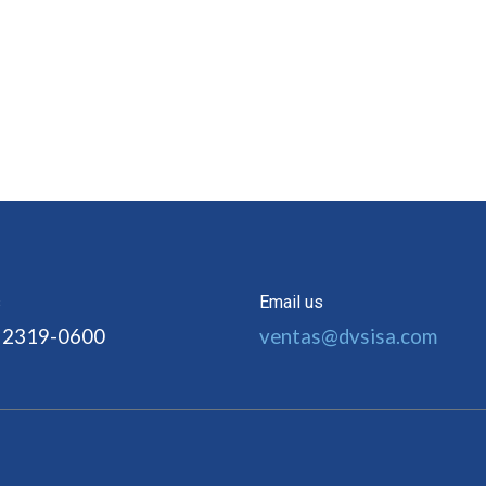
s
Email us
 2319-0600
ventas@dvsisa.com