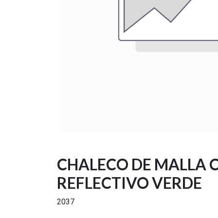
CHALECO DE MALLA 
REFLECTIVO VERDE
2037